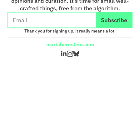
opinions and curation. It’s time for small well-
crafted things, free from the algorithm.
Subscribe
Thank you for signing up, it really means a lot.
martabernstein.com