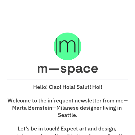
m—space
Hello! Ciao! Hola! Salut! Hoi!
Welcome to the infrequent newsletter from me—
Marta Bernstein—Milanese designer living in 
Seattle.
Let’s be in touch! Expect art and design, 